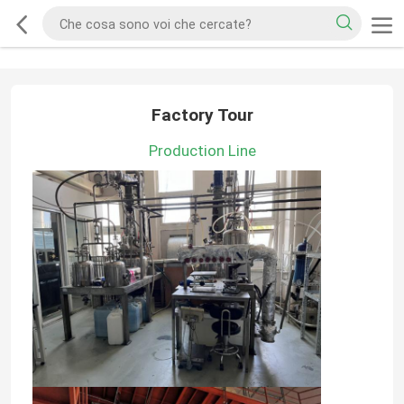
Factory Tour
Production Line