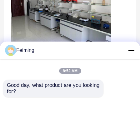
Feiming
8:52 AM
Good day, what product are you looking 
for?