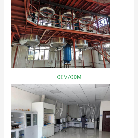
OEM/ODM